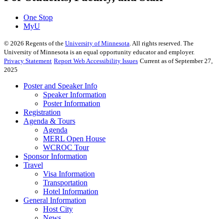
One Stop
MyU
©
2026
Regents of the
University of Minnesota
. All rights reserved. The
University of Minnesota is an equal opportunity educator and employer.
Privacy Statement
Report Web Accessibility Issues
Current as of September 27,
2025
Poster and Speaker Info
Speaker Information
Poster Information
Registration
Agenda & Tours
Agenda
MERL Open House
WCROC Tour
Sponsor Information
Travel
Visa Information
Transportation
Hotel Information
General Information
Host City
News