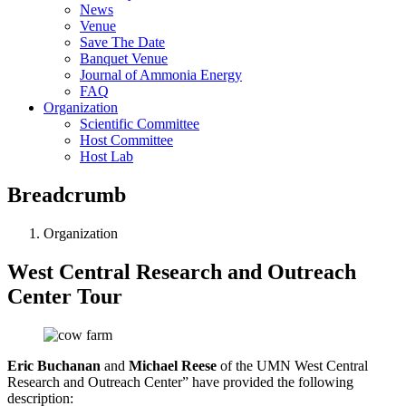
News
Venue
Save The Date
Banquet Venue
Journal of Ammonia Energy
FAQ
Organization
Scientific Committee
Host Committee
Host Lab
Breadcrumb
Organization
West Central Research and Outreach
Center Tour
Eric Buchanan
and
Michael Reese
of the UMN West Central
Research and Outreach Center” have provided the following
description: