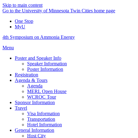
Skip to main content
Go to the University of Minnesota Twin Cities home page
One Stop
MyU
4th Symposium on Ammonia Energy
Menu
Poster and Speaker Info
Speaker Information
Poster Information
Registration
Agenda & Tours
Agenda
MERL Open House
WCROC Tour
Sponsor Information
Travel
Visa Information
Transportation
Hotel Information
General Information
Host City