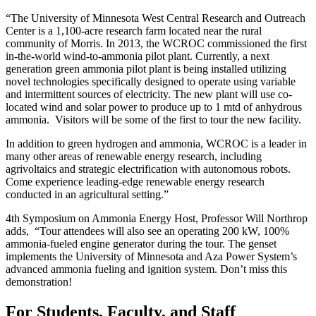
“The University of Minnesota West Central Research and Outreach
Center is a 1,100-acre research farm located near the rural
community of Morris. In 2013, the WCROC commissioned the first
in-the-world wind-to-ammonia pilot plant. Currently, a next
generation green ammonia pilot plant is being installed utilizing
novel technologies specifically designed to operate using variable
and intermittent sources of electricity. The new plant will use co-
located wind and solar power to produce up to 1 mtd of anhydrous
ammonia. Visitors will be some of the first to tour the new facility.
In addition to green hydrogen and ammonia, WCROC is a leader in
many other areas of renewable energy research, including
agrivoltaics and strategic electrification with autonomous robots.
Come experience leading-edge renewable energy research
conducted in an agricultural setting.”
4th Symposium on Ammonia Energy Host, Professor Will Northrop
adds, “Tour attendees will also see an operating 200 kW, 100%
ammonia-fueled engine generator during the tour. The genset
implements the University of Minnesota and Aza Power System’s
advanced ammonia fueling and ignition system. Don’t miss this
demonstration!
For Students, Faculty, and Staff